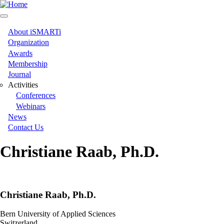
Skip
to
main
content
About iSMARTi
Main
Organization
Awards
navigation
Membership
Journal
Activities
Conferences
Webinars
News
Contact Us
Christiane Raab, Ph.D.
Christiane Raab, Ph.D.
Bern University of Applied Sciences
Switzerland