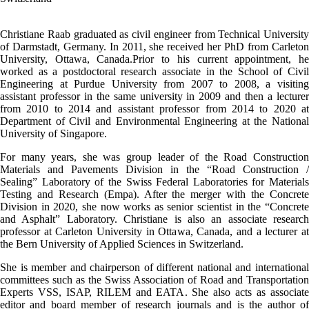
Christiane Raab graduated as civil engineer from Technical University
of Darmstadt, Germany. In 2011, she received her PhD from Carleton
University, Ottawa, Canada.Prior to his current appointment, he
worked as a postdoctoral research associate in the School of Civil
Engineering at Purdue University from 2007 to 2008, a visiting
assistant professor in the same university in 2009 and then a lecturer
from 2010 to 2014 and assistant professor from 2014 to 2020 at
Department of Civil and Environmental Engineering at the National
University of Singapore.
For many years, she was group leader of the Road Construction
Materials and Pavements Division in the “Road Construction /
Sealing” Laboratory of the Swiss Federal Laboratories for Materials
Testing and Research (Empa). After the merger with the Concrete
Division in 2020, she now works as senior scientist in the “Concrete
and Asphalt” Laboratory. Christiane is also an associate research
professor at Carleton University in Ottawa, Canada, and a lecturer at
the Bern University of Applied Sciences in Switzerland.
She is member and chairperson of different national and international
committees such as the Swiss Association of Road and Transportation
Experts VSS, ISAP, RILEM and EATA. She also acts as associate
editor and board member of research journals and is the author of