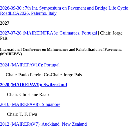
2026-09-30 : 7th Int. Symposium on Pavement and Bridge Life Cycle
RoadLCA2026, Palermo, Italy
2027
2027-07-28 (MAIREINFRA3): Guimaraes, Portugal
| Chair: Jorge
Pais
International Conference on Maintenance and Rehabilitation of Pavements
(MAIREPAV)
2024 (MAIREPAV10): Portugal
Chair: Paulo Pereira Co-Chair: Jorge Pais
2020 (MAIREPAV9): Switzerland
Chair: Christiane Raab
2016 (MAIREPAV8): Singapore
Chair: T. F. Fwa
2012 (MAIREPAV7): Auckland, New Zealand