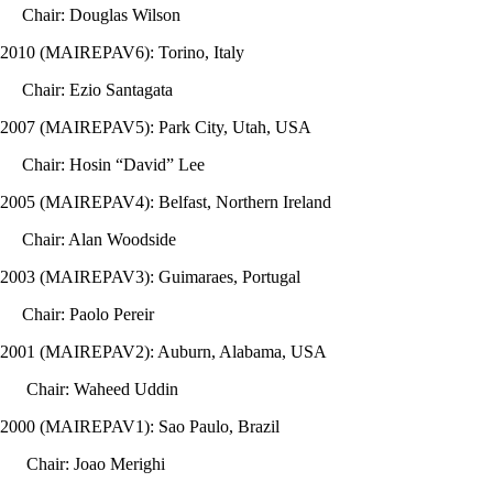
Chair: Douglas Wilson
2010 (MAIREPAV6): Torino, Italy
Chair: Ezio Santagata
2007 (MAIREPAV5): Park City, Utah, USA
Chair: Hosin “David” Lee
2005 (MAIREPAV4): Belfast, Northern Ireland
Chair: Alan Woodside
2003 (MAIREPAV3): Guimaraes, Portugal
Chair: Paolo Pereir
2001 (MAIREPAV2): Auburn, Alabama, USA
Chair: Waheed Uddin
2000 (MAIREPAV1): Sao Paulo, Brazil
Chair: Joao Merighi