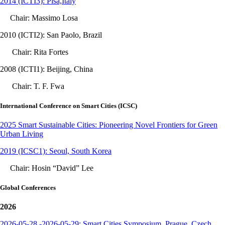
2014 (ICTI3): Pisa,Italy
Chair: Massimo Losa
2010 (ICTI2): San Paolo, Brazil
Chair: Rita Fortes
2008 (ICTI1): Beijing, China
Chair: T. F. Fwa
International Conference on Smart Cities (ICSC)
2025 Smart Sustainable Cities: Pioneering Novel Frontiers for Green
Urban Living
2019 (ICSC1): Seoul, South Korea
Chair: Hosin “David” Lee
Global Conferences
2026
2026-05-28 -2026-05-29: Smart Cities Symposium, Prague, Czech