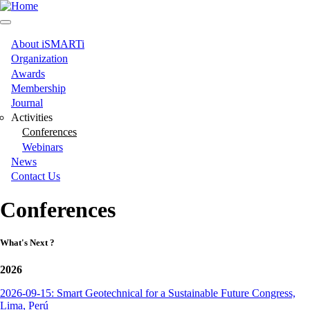
Skip
to
main
content
About iSMARTi
Main
Organization
Awards
navigation
Membership
Journal
Activities
Conferences
Webinars
News
Contact Us
Conferences
What's Next ?
2026
2026-09-15: Smart Geotechnical for a Sustainable Future Congress,
Lima, Perú