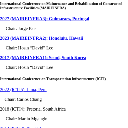
International Conference on Maintenance and Rehabilitation of Constructed
Infrastructure Facilities (MAIREINFRA)
2027 (MAIREINFRA3): Guimaraes, Portugal
Chair: Jorge Pais
2023 (MAIREINFRA2): Honolulu, Hawaii
Chair: Hosin “David” Lee
2017 (MAIREINFRA1): Seoul, South Korea
Chair: Hosin “David” Lee
International Conference on Transportation Infrastructure (ICTI)
2022 (ICTI5): Lima, Peru
Chair: Carlos Chang
2018 (ICTI4): Pretoria, South Africa
Chair: Martin Mgangira