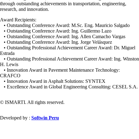
through outstanding achievements in transportation, engineering,
research, and innovation.
Award Recipients:
• Outstanding Conference Award: M.Sc. Eng. Mauricio Salgado
• Outstanding Conference Award: Ing. Guillermo Lazo
• Outstanding Conference Award: Ing. Allen Camacho Vargas
• Outstanding Conference Award: Ing. Jorge Velásquez
• Outstanding Professional Achievement Career Award: Dr. Miguel
Estrada
• Outstanding Professional Achievement Career Award: Ing. Winston
H. Lewis
• Innovation Award in Pavement Maintenance Technology:
CRAFCO
• Innovation Award in Asphalt Solutions: SYNTEX
• Excellence Award in Global Engineering Consulting: CESEL S.A.
© ISMARTI. All rights reserved.
Developed by :
Softwin Peru