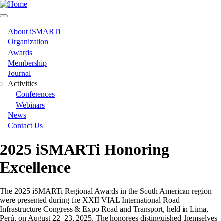
Skip
to
main
content
About iSMARTi
Main
Organization
Awards
navigation
Membership
Journal
Activities
Conferences
Webinars
News
Contact Us
2025 iSMARTi Honoring
Excellence
The 2025 iSMARTi Regional Awards in the South American region
were presented during the XXII VIAL International Road
Infrastructure Congress & Expo Road and Transport, held in Lima,
Perú, on August 22–23, 2025. The honorees distinguished themselves