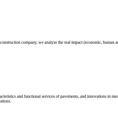
 construction company, we analyze the real impact (economic, human and
racteristics and functional services of pavements, and innovations in m
ations.