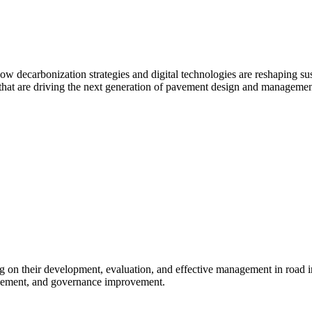
ow decarbonization strategies and digital technologies are reshaping sus
s that are driving the next generation of pavement design and managemen
ng on their development, evaluation, and effective management in road i
nagement, and governance improvement.