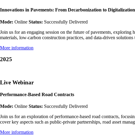
Innovations in Pavements: From Decarbonization to Digitalization
Mode:
Online
Status:
Successfully Delivered
Join us for an engaging session on the future of pavements, exploring h
materials, low-carbon construction practices, and data-driven solution
More information
2025
Live Webinar
Performance-Based Road Contracts
Mode:
Online
Status:
Successfully Delivered
Join us for an exploration of performance-based road contracts, focusi
cover key aspects such as public-private partnerships, road asset ma
More information