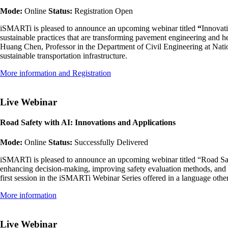
Mode:
Online
Status:
Registration Open
iSMARTi is pleased to announce an upcoming webinar titled
“
Innovati
sustainable practices that are transforming pavement engineering and he
Huang Chen, Professor in the Department of Civil Engineering at Nation
sustainable transportation infrastructure.
More information and Registration
Live Webinar
Road Safety with AI: Innovations and Applications
Mode:
Online
Status:
Successfully Delivered
iSMARTi is pleased to announce an upcoming webinar titled “Road Safety
enhancing decision-making, improving safety evaluation methods, and su
first session in the iSMARTi Webinar Series offered in a language oth
More information
Live Webinar