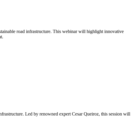
tainable road infrastructure. This webinar will highlight innovative
t.
nfrastructure. Led by renowned expert Cesar Queiroz, this session will