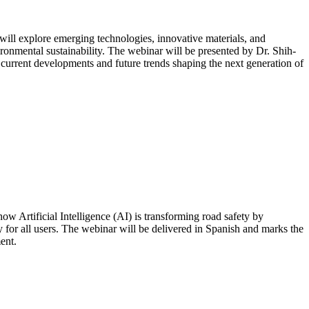
will explore emerging technologies, innovative materials, and
ronmental sustainability. The webinar will be presented by Dr. Shih-
 current developments and future trends shaping the next generation of
 Artificial Intelligence (AI) is transforming road safety by
 for all users. The webinar will be delivered in Spanish and marks the
ent.