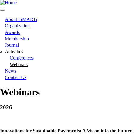
Skip
to
main
content
About iSMARTi
Main
Organization
Awards
navigation
Membership
Journal
Activities
Conferences
Webinars
News
Contact Us
Webinars
2026
Innovations for Sustainable Pavements: A Vision into the Future