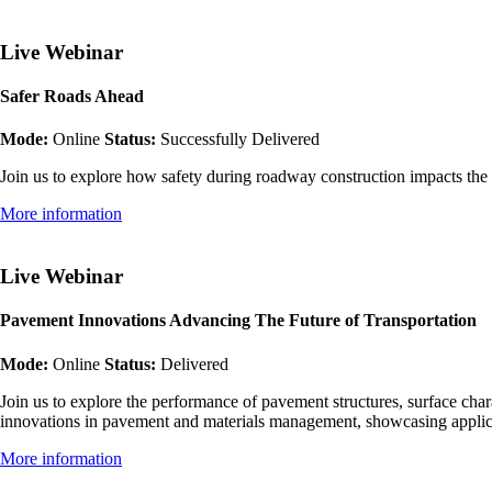
Live Webinar
Safer Roads Ahead
Mode:
Online
Status:
Successfully Delivered
Join us to explore how safety during roadway construction impacts the
More information
Live Webinar
Pavement Innovations Advancing The Future of Transportation
Mode:
Online
Status:
Delivered
Join us to explore the performance of pavement structures, surface cha
innovations in pavement and materials management, showcasing applic
More information