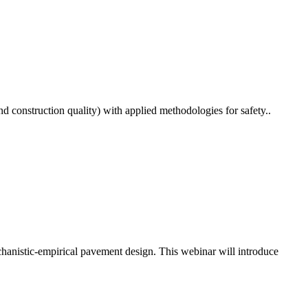
 construction quality) with applied methodologies for safety..
echanistic-empirical pavement design. This webinar will introduce