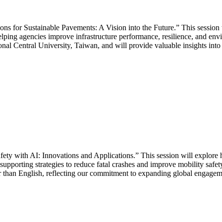
ons for Sustainable Pavements: A Vision into the Future.” This session 
lping agencies improve infrastructure performance, resilience, and envi
al Central University, Taiwan, and will provide valuable insights into
 with AI: Innovations and Applications.” This session will explore how
pporting strategies to reduce fatal crashes and improve mobility safety
er than English, reflecting our commitment to expanding global engagem